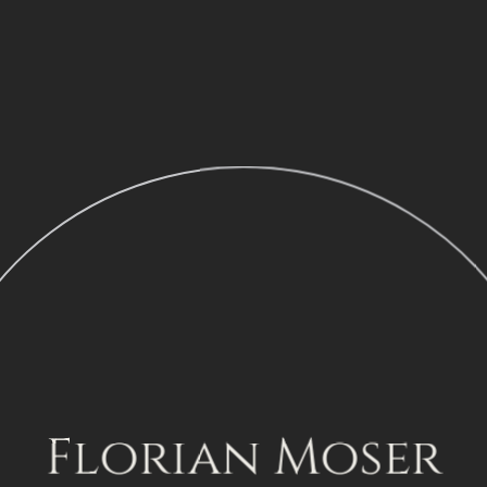
Florian Moser