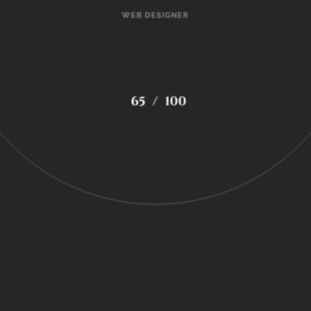
WEB DESIGNER
72
/
100